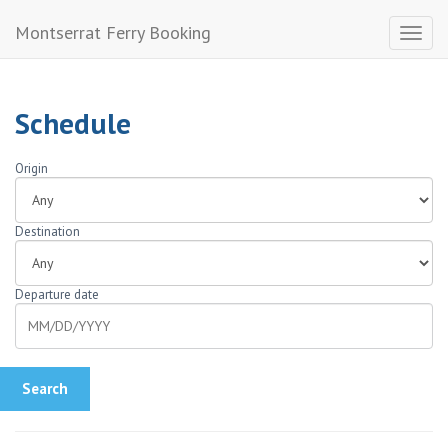
Montserrat Ferry Booking
Toggl
naviga
Schedule
Origin
Destination
Departure date