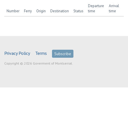
Departure
Arrival
Number
Ferry
Origin
Destination
Status
time
time
Privacy Policy
Terms
Subscribe
Copyright © 2026 Goverment of Montserrat.