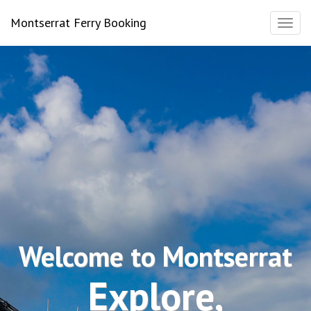
Montserrat Ferry Booking
Toggl
naviga
Welcome to Montserrat
Explore,