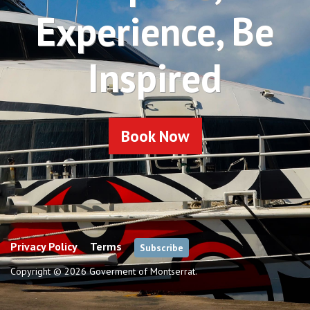
Experience, Be
Inspired
Book Now
Privacy Policy
Terms
Subscribe
Copyright © 2026 Goverment of Montserrat.