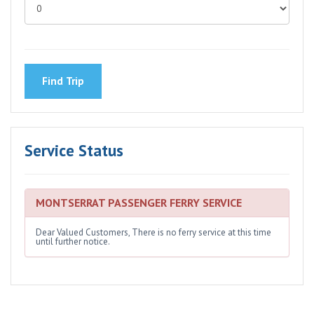
Service Status
MONTSERRAT PASSENGER FERRY SERVICE
Dear Valued Customers, There is no ferry service at this time
until further notice.