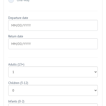
One-way
Departure date
Return date
Adults
(13+)
Children
(3-12)
Infants
(0-2)