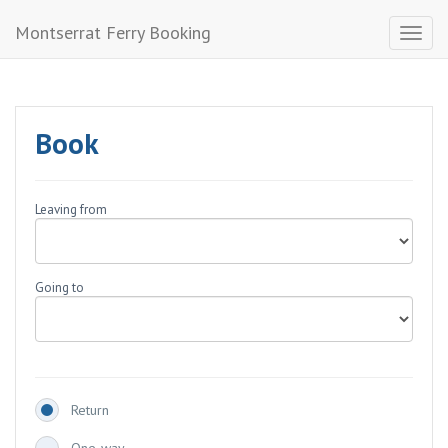
Montserrat Ferry Booking
Toggl
naviga
Book
Leaving from
Going to
Return